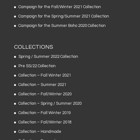
Campaign for the Fall/Winter 2021 Collection
Campaign for the Spring/Summer 2021 Collection
Campaign for the Summer Boho 2020 Collection
COLLECTIONS
Spring / Summer 2022 Collection
Pre SS/22 Collection
Collection – Fall Winter 2021
Collection – Summer 2021
Collection – Fall/Winter 2020
Collection – Spring / Summer 2020
Collection – Fall Winter 2019
Collection – Fall/Winter 2018
Collection – Handmade