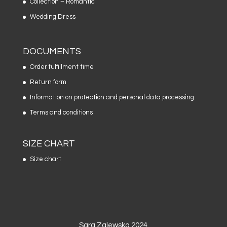
Collection – Romantic
Wedding Dress
DOCUMENTS
Order fulfillment time
Return form
Information on protection and personal data processing
Terms and conditions
SIZE CHART
Size chart
Sara Zalewska 2024