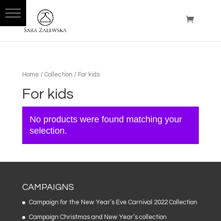
Home
/
Collection
/ For kids
For kids
No products were found matching your
selection.
CAMPAIGNS
Campaign for the New Year’s Eve Carnival 2022 Collection
Campaign Christmas and New Year’s collection